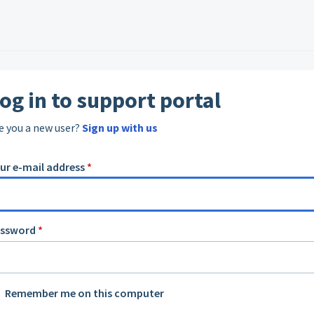
og in to support portal
e you a new user?
Sign up with us
ur e-mail address
*
assword
*
Remember me on this computer