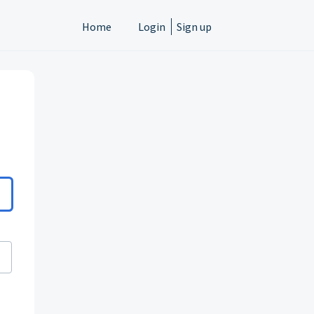
Home
Login
Sign up