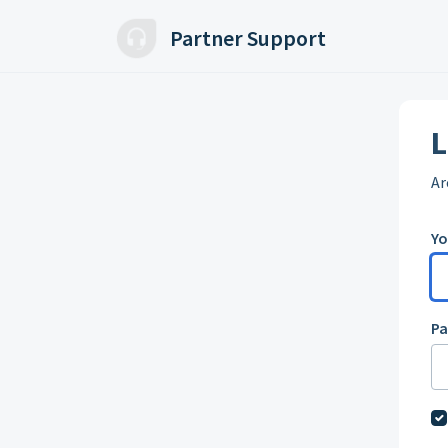
Skip to main content
Partner Support
L
Ar
Yo
P