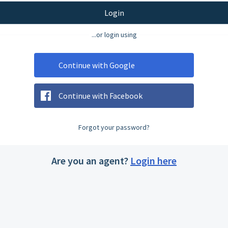
Login
...or login using
Continue with Google
Continue with Facebook
Forgot your password?
Are you an agent?
Login here