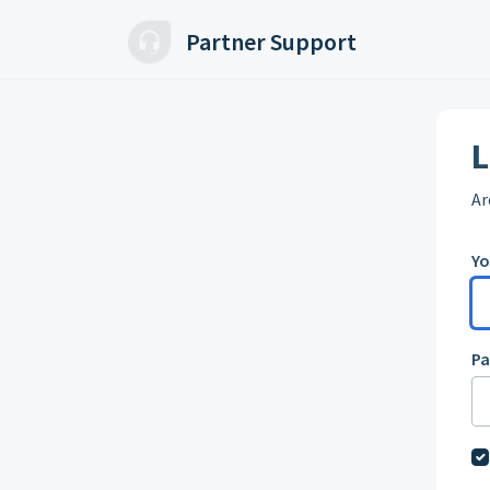
Skip to main content
Partner Support
L
Ar
Yo
P