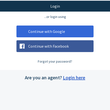
Login
...or login using
Continue with Google
Continue with Facebook
Forgot your password?
Are you an agent?
Login here