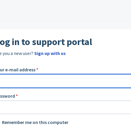
og in to support portal
e you a new user?
Sign up with us
ur e-mail address
*
assword
*
Remember me on this computer