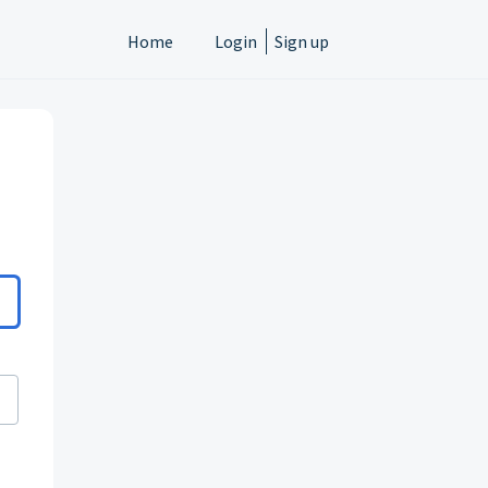
Home
Login
Sign up