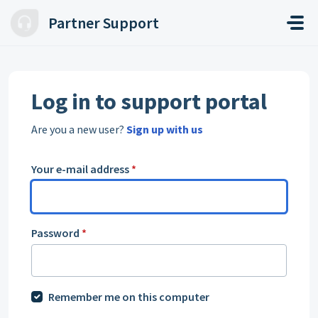
Skip to main content
Partner Support
Log in to support portal
Are you a new user?
Sign up with us
Your e-mail address
*
Password
*
Remember me on this computer