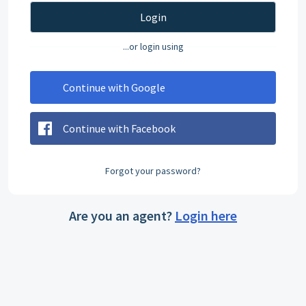
Login
...or login using
Continue with Google
Continue with Facebook
Forgot your password?
Are you an agent?
Login here