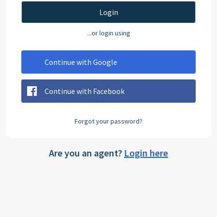
Login
...or login using
Continue with Google
Continue with Facebook
Forgot your password?
Are you an agent?
Login here