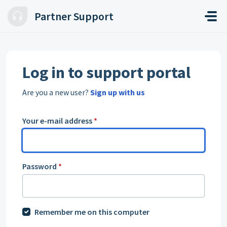
Skip to main content
Partner Support
Log in to support portal
Are you a new user?
Sign up with us
Your e-mail address
*
Password
*
Remember me on this computer