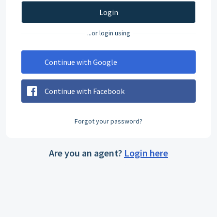
Login
...or login using
Continue with Google
Continue with Facebook
Forgot your password?
Are you an agent?
Login here