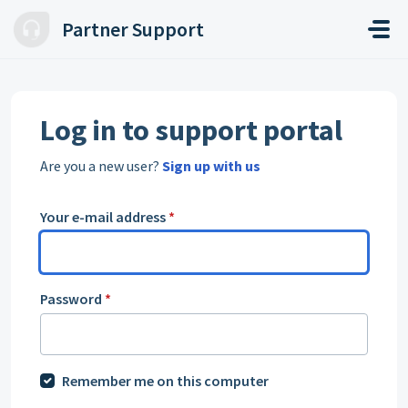
Skip to main content
Partner Support
Log in to support portal
Are you a new user?
Sign up with us
Your e-mail address
*
Password
*
Remember me on this computer