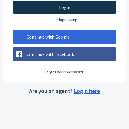
Login
...or login using
Continue with Google
Continue with Facebook
Forgot your password?
Are you an agent?
Login here