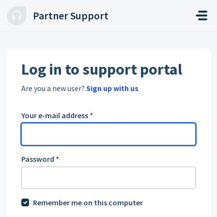
Skip to main content
Partner Support
Log in to support portal
Are you a new user?
Sign up with us
Your e-mail address
*
Password
*
Remember me on this computer