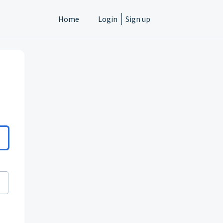
Home
Login
Sign up