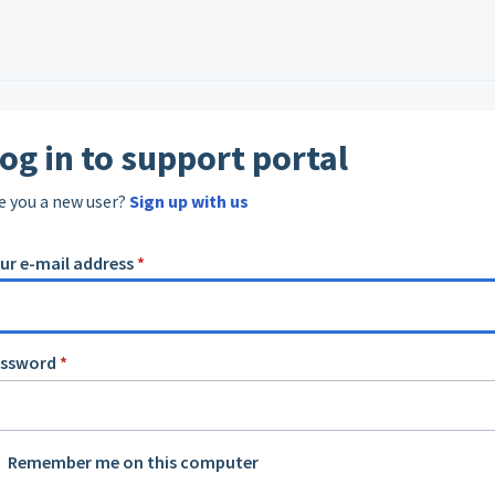
og in to support portal
e you a new user?
Sign up with us
ur e-mail address
*
assword
*
Remember me on this computer