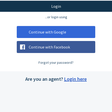
Login
...or login using
Continue with Google
Continue with Facebook
Forgot your password?
Are you an agent?
Login here