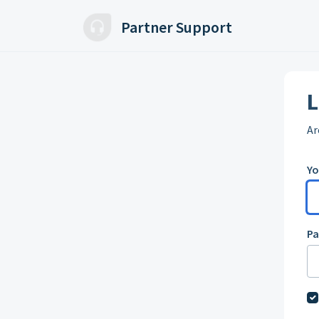
Skip to main content
Partner Support
L
Ar
Yo
P