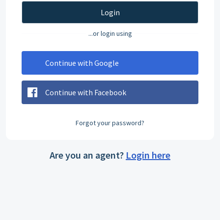
Login
...or login using
Continue with Google
Continue with Facebook
Forgot your password?
Are you an agent?
Login here