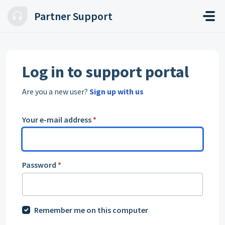
Skip to main content
Partner Support
Log in to support portal
Are you a new user?
Sign up with us
Your e-mail address
*
Password
*
Remember me on this computer