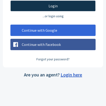
Login
...or login using
Continue with Google
Continue with Facebook
Forgot your password?
Are you an agent?
Login here