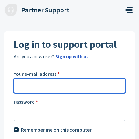
Skip to main content
Partner Support
Log in to support portal
Are you a new user?
Sign up with us
Your e-mail address
*
Password
*
Remember me on this computer