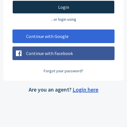
Login
...or login using
Continue with Google
Continue with Facebook
Forgot your password?
Are you an agent?
Login here