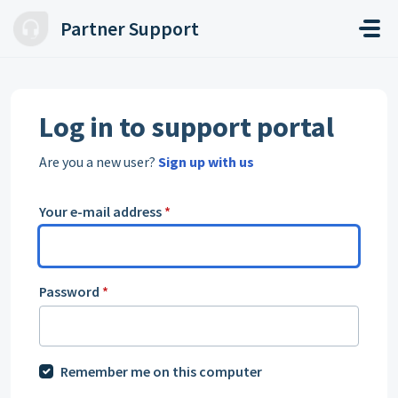
Skip to main content
Partner Support
Log in to support portal
Are you a new user?
Sign up with us
Your e-mail address
*
Password
*
Remember me on this computer