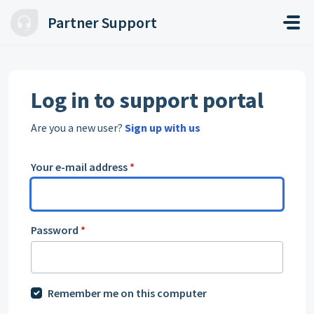
Skip to main content
Partner Support
Log in to support portal
Are you a new user?
Sign up with us
Your e-mail address
*
Password
*
Remember me on this computer