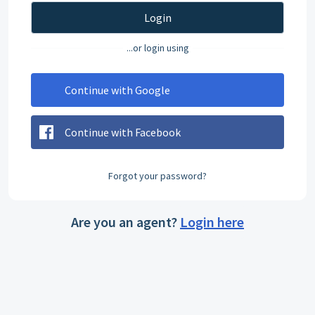
Login
...or login using
Continue with Google
Continue with Facebook
Forgot your password?
Are you an agent?
Login here