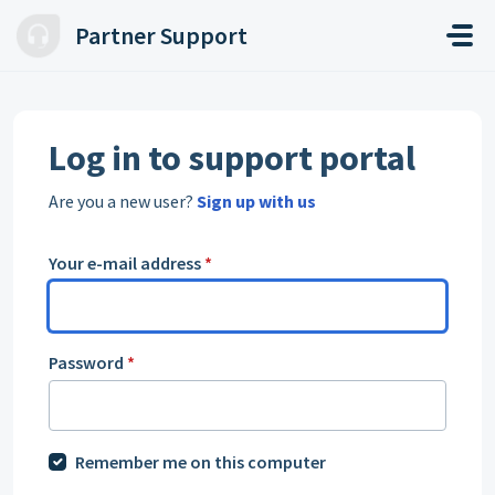
Skip to main content
Partner Support
Log in to support portal
Are you a new user?
Sign up with us
Your e-mail address
*
Password
*
Remember me on this computer