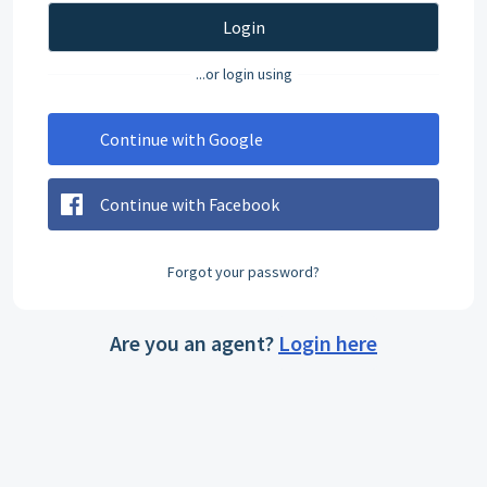
Login
...or login using
Continue with Google
Continue with Facebook
Forgot your password?
Are you an agent?
Login here