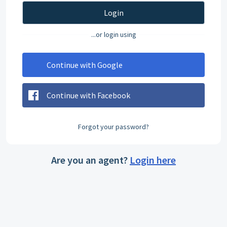
Login
...or login using
Continue with Google
Continue with Facebook
Forgot your password?
Are you an agent?
Login here