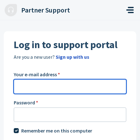
Skip to main content
Partner Support
Log in to support portal
Are you a new user?
Sign up with us
Your e-mail address
*
Password
*
Remember me on this computer