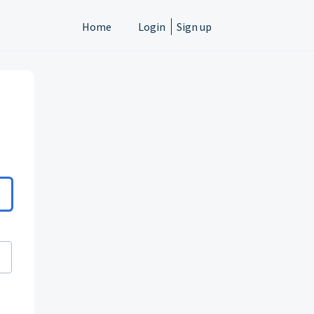
Home
Login
Sign up