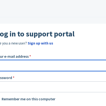
og in to support portal
e you a new user?
Sign up with us
ur e-mail address
*
assword
*
Remember me on this computer