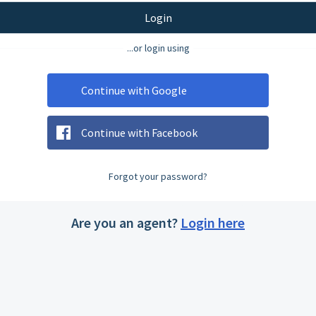
Login
...or login using
Continue with Google
Continue with Facebook
Forgot your password?
Are you an agent?
Login here