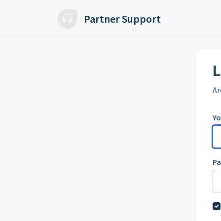
Skip to main content
Partner Support
L
Ar
Yo
P