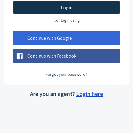
Login
...or login using
Continue with Google
Continue with Facebook
Forgot your password?
Are you an agent?
Login here