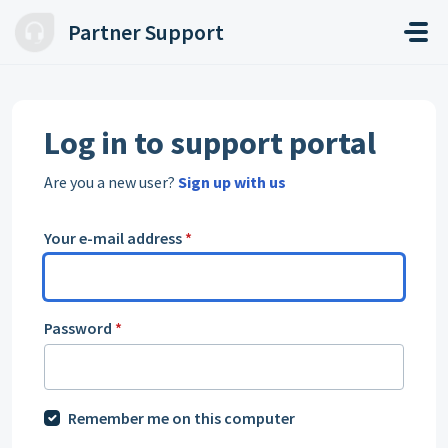
Skip to main content
Partner Support
Log in to support portal
Are you a new user?
Sign up with us
Your e-mail address
*
Password
*
Remember me on this computer