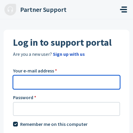
Skip to main content
Partner Support
Log in to support portal
Are you a new user?
Sign up with us
Your e-mail address
*
Password
*
Remember me on this computer