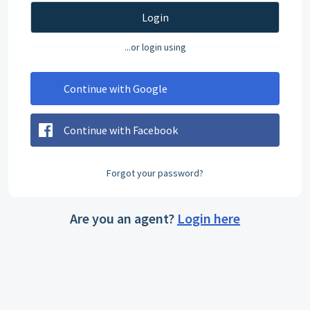
Login
...or login using
Continue with Google
Continue with Facebook
Forgot your password?
Are you an agent?
Login here