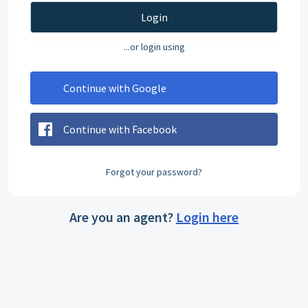
Login
...or login using
Continue with Google
Continue with Facebook
Forgot your password?
Are you an agent?
Login here