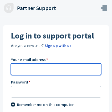
Skip to main content
Partner Support
Log in to support portal
Are you a new user?
Sign up with us
Your e-mail address
*
Password
*
Remember me on this computer