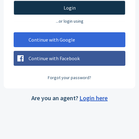
Login
...or login using
Continue with Google
Continue with Facebook
Forgot your password?
Are you an agent?
Login here