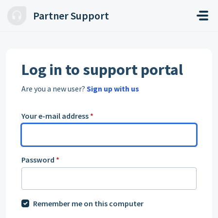
Skip to main content
Partner Support
Log in to support portal
Are you a new user?
Sign up with us
Your e-mail address
*
Password
*
Remember me on this computer