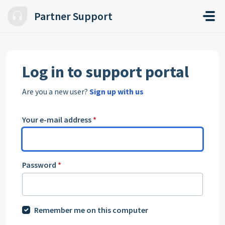
Skip to main content
Partner Support
Log in to support portal
Are you a new user?
Sign up with us
Your e-mail address
*
Password
*
Remember me on this computer