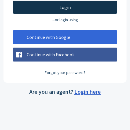
Login
...or login using
Continue with Google
Continue with Facebook
Forgot your password?
Are you an agent?
Login here