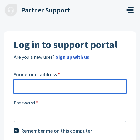
Skip to main content
Partner Support
Log in to support portal
Are you a new user?
Sign up with us
Your e-mail address
*
Password
*
Remember me on this computer