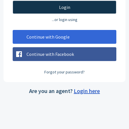
Login
...or login using
Continue with Google
Continue with Facebook
Forgot your password?
Are you an agent?
Login here