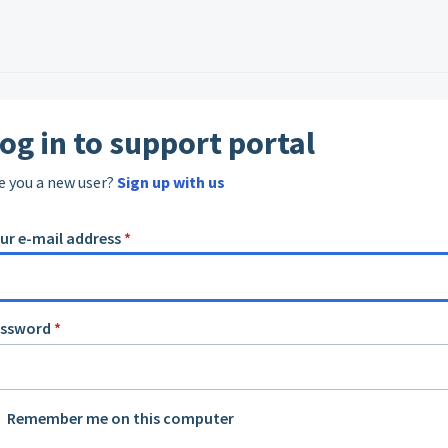
og in to support portal
e you a new user?
Sign up with us
ur e-mail address
*
assword
*
Remember me on this computer