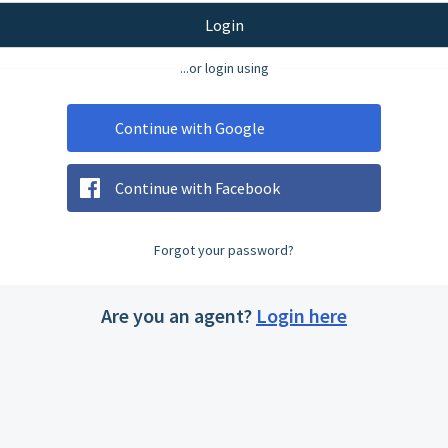
Login
...or login using
Continue with Google
Continue with Facebook
Forgot your password?
Are you an agent?
Login here