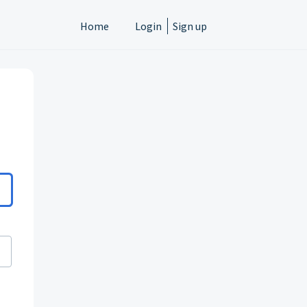
Home
Login
Sign up