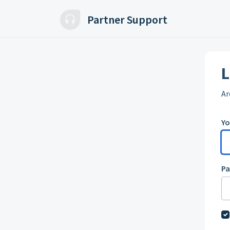
Skip to main content
Partner Support
L
Ar
Yo
P