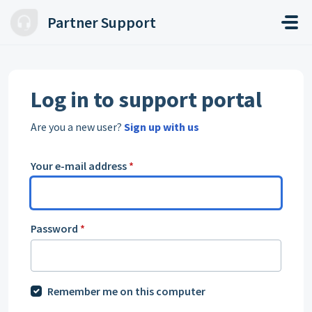
Skip to main content
Partner Support
Log in to support portal
Are you a new user?
Sign up with us
Your e-mail address
*
Password
*
Remember me on this computer