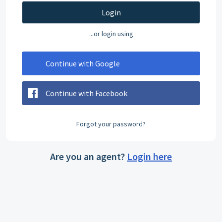
Login
...or login using
Continue with Google
Continue with Facebook
Forgot your password?
Are you an agent?
Login here