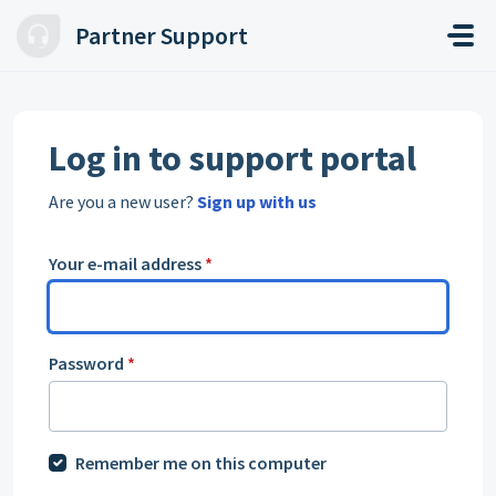
Skip to main content
Partner Support
Log in to support portal
Are you a new user?
Sign up with us
Your e-mail address
*
Password
*
Remember me on this computer