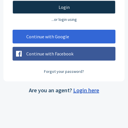
Login
...or login using
Continue with Google
Continue with Facebook
Forgot your password?
Are you an agent?
Login here