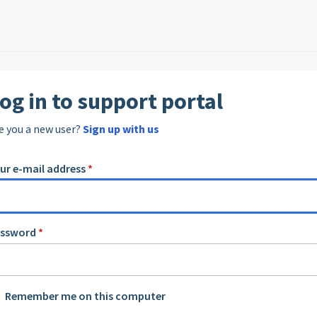
og in to support portal
e you a new user?
Sign up with us
ur e-mail address
*
assword
*
Remember me on this computer