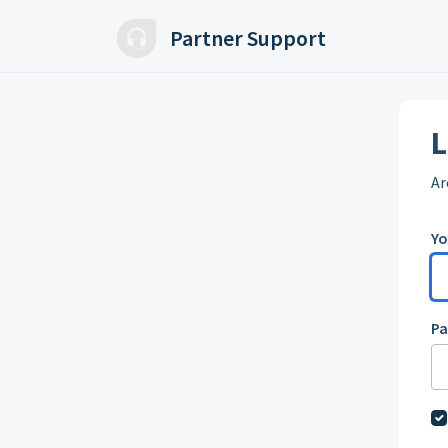
Skip to main content
Partner Support
L
Ar
Yo
P