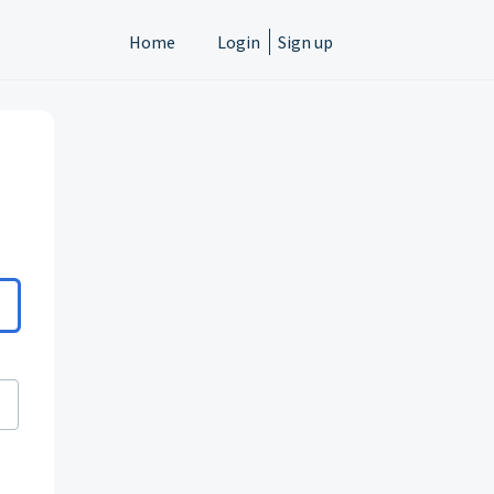
Home
Login
Sign up