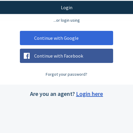
Login
...or login using
Continue with Google
Continue with Facebook
Forgot your password?
Are you an agent?
Login here