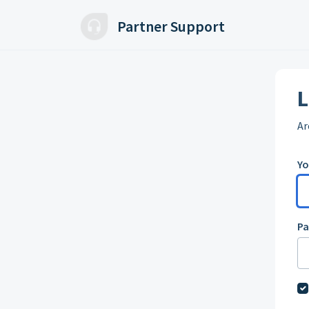
Skip to main content
Partner Support
L
Ar
Yo
P