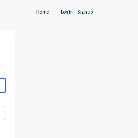
Home
Login
Sign up