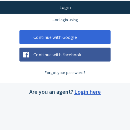
Login
...or login using
Continue with Google
Continue with Facebook
Forgot your password?
Are you an agent?
Login here