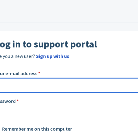
og in to support portal
e you a new user?
Sign up with us
ur e-mail address
*
assword
*
Remember me on this computer