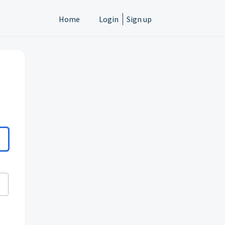
Home
Login
Sign up