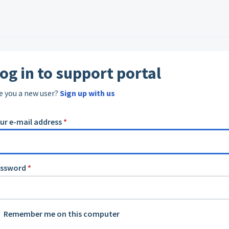
og in to support portal
e you a new user?
Sign up with us
ur e-mail address
*
assword
*
Remember me on this computer