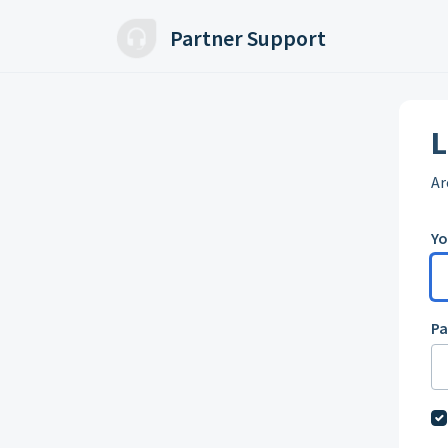
Skip to main content
Partner Support
L
Ar
Yo
P