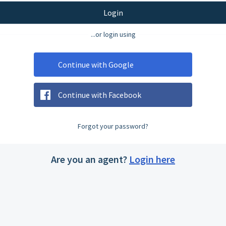
Login
...or login using
Continue with Google
Continue with Facebook
Forgot your password?
Are you an agent?
Login here