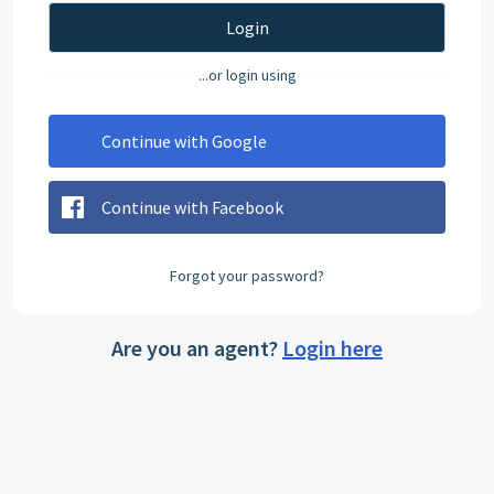
Login
...or login using
Continue with Google
Continue with Facebook
Forgot your password?
Are you an agent?
Login here