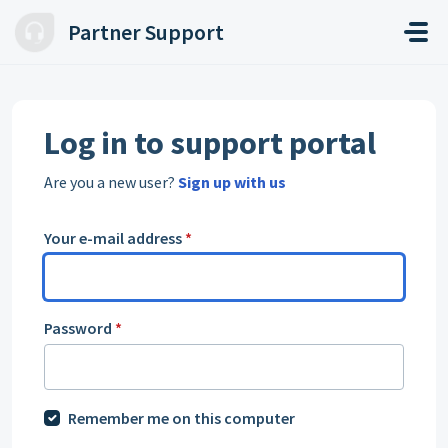
Skip to main content
Partner Support
Log in to support portal
Are you a new user?
Sign up with us
Your e-mail address
*
Password
*
Remember me on this computer