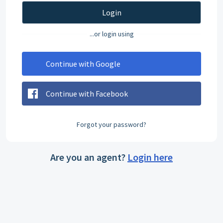
Login
...or login using
Continue with Google
Continue with Facebook
Forgot your password?
Are you an agent?
Login here