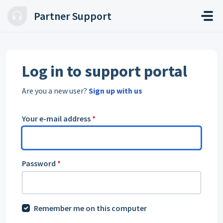
Skip to main content
Partner Support
Log in to support portal
Are you a new user?
Sign up with us
Your e-mail address
*
Password
*
Remember me on this computer