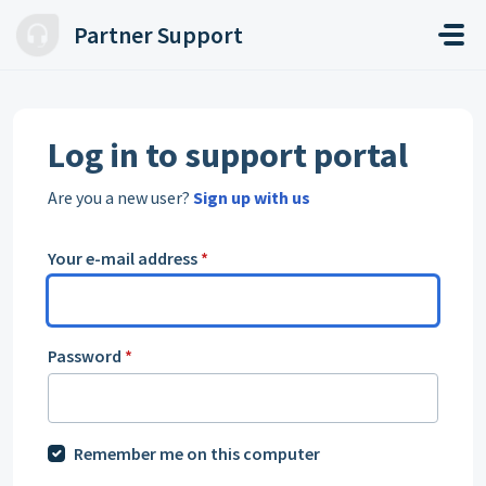
Skip to main content
Partner Support
Log in to support portal
Are you a new user?
Sign up with us
Your e-mail address
*
Password
*
Remember me on this computer