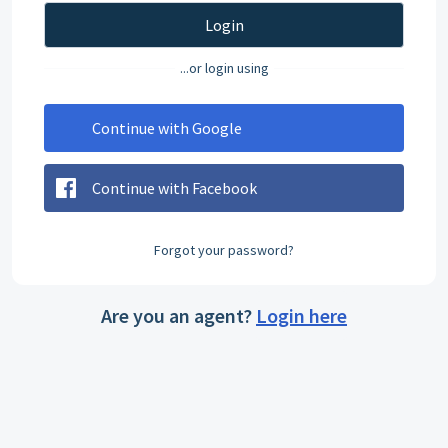
Login
...or login using
Continue with Google
Continue with Facebook
Forgot your password?
Are you an agent?
Login here