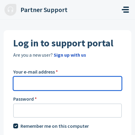
Skip to main content
Partner Support
Log in to support portal
Are you a new user?
Sign up with us
Your e-mail address
*
Password
*
Remember me on this computer