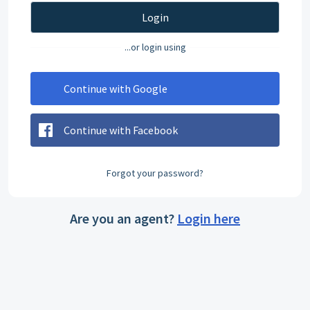
Login
...or login using
Continue with Google
Continue with Facebook
Forgot your password?
Are you an agent?
Login here