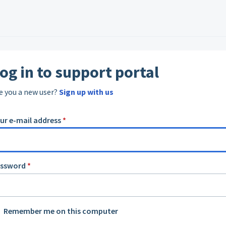
og in to support portal
e you a new user?
Sign up with us
ur e-mail address
*
assword
*
Remember me on this computer