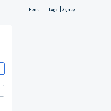
Home
Login
Sign up