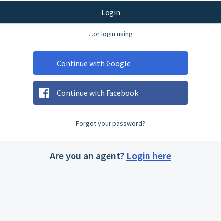
Login
...or login using
Continue with Google
Continue with Facebook
Forgot your password?
Are you an agent?
Login here