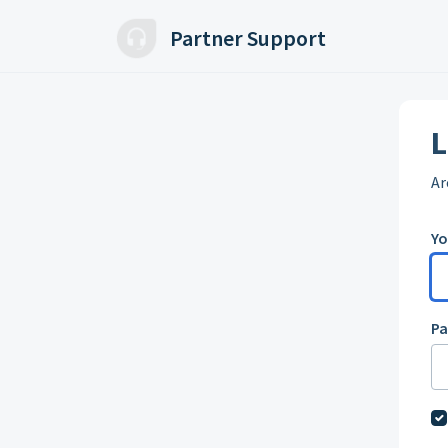
Skip to main content
Partner Support
L
Ar
Yo
P