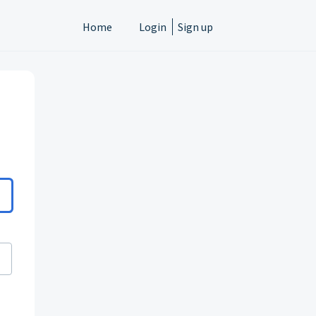
Home
Login
Sign up