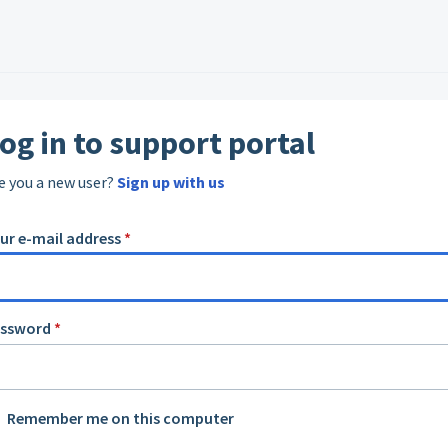
og in to support portal
e you a new user?
Sign up with us
ur e-mail address
*
assword
*
Remember me on this computer