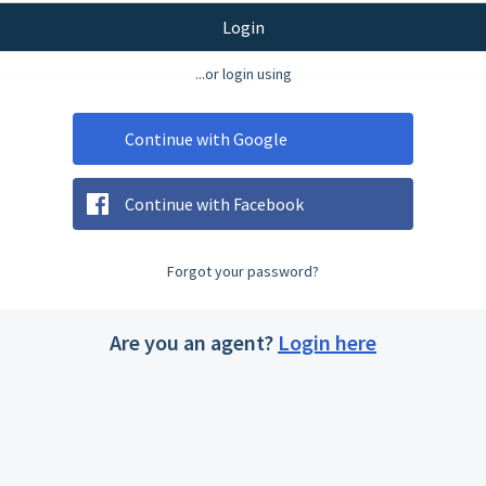
Login
...or login using
Continue with Google
Continue with Facebook
Forgot your password?
Are you an agent?
Login here