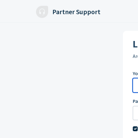
Skip to main content
Partner Support
L
Ar
Yo
P