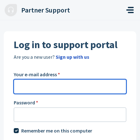
Skip to main content
Partner Support
Log in to support portal
Are you a new user?
Sign up with us
Your e-mail address
*
Password
*
Remember me on this computer