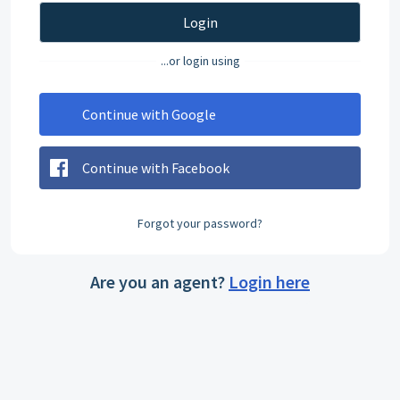
Login
...or login using
Continue with Google
Continue with Facebook
Forgot your password?
Are you an agent?
Login here