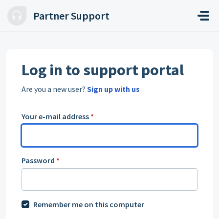
Skip to main content
Partner Support
Log in to support portal
Are you a new user?
Sign up with us
Your e-mail address
*
Password
*
Remember me on this computer