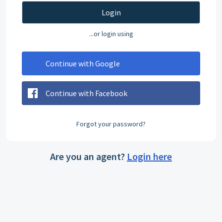
Login
...or login using
Continue with Google
Continue with Facebook
Forgot your password?
Are you an agent?
Login here