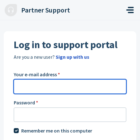
Skip to main content
Partner Support
Log in to support portal
Are you a new user?
Sign up with us
Your e-mail address
*
Password
*
Remember me on this computer