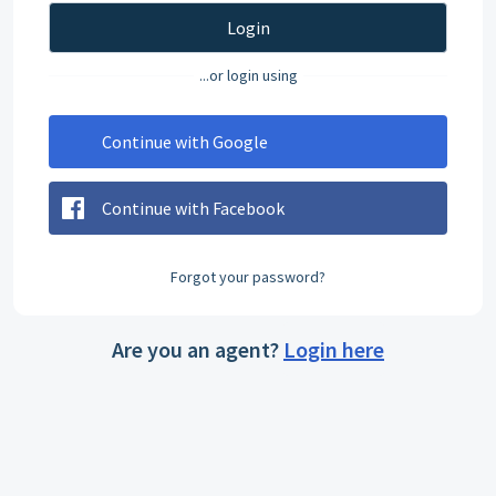
Login
...or login using
Continue with Google
Continue with Facebook
Forgot your password?
Are you an agent?
Login here