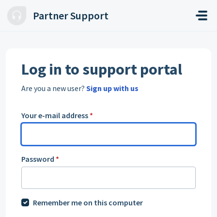
Skip to main content
Partner Support
Log in to support portal
Are you a new user?
Sign up with us
Your e-mail address
*
Password
*
Remember me on this computer