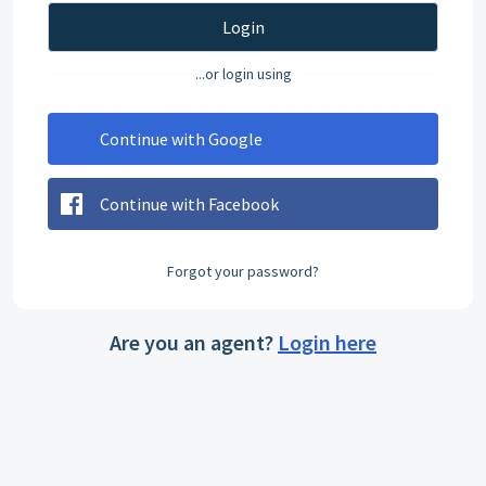
Login
...or login using
Continue with Google
Continue with Facebook
Forgot your password?
Are you an agent?
Login here