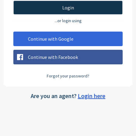
Login
...or login using
Continue with Google
Continue with Facebook
Forgot your password?
Are you an agent?
Login here