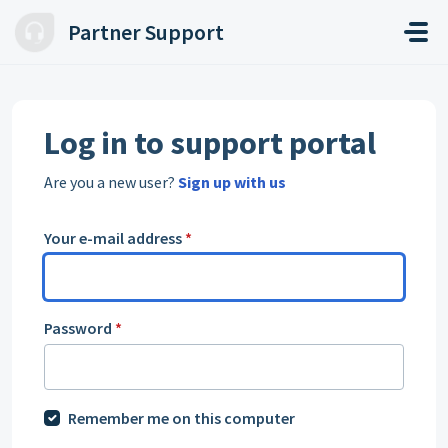
Skip to main content
Partner Support
Log in to support portal
Are you a new user?
Sign up with us
Your e-mail address
*
Password
*
Remember me on this computer