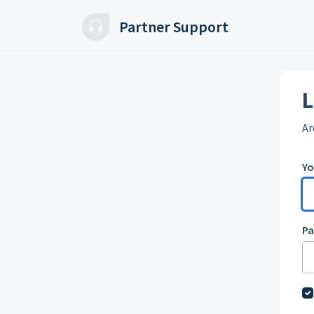
Skip to main content
Partner Support
L
Ar
Yo
P