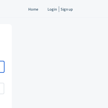
Home
Login
Sign up