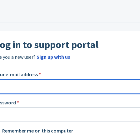
og in to support portal
e you a new user?
Sign up with us
ur e-mail address
*
assword
*
Remember me on this computer