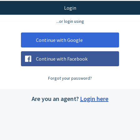
Login
...or login using
Continue with Google
Continue with Facebook
Forgot your password?
Are you an agent?
Login here