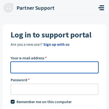
Skip to main content
Partner Support
Log in to support portal
Are you a new user?
Sign up with us
Your e-mail address
*
Password
*
Remember me on this computer