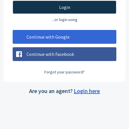
Login
...or login using
Continue with Google
Continue with Facebook
Forgot your password?
Are you an agent?
Login here