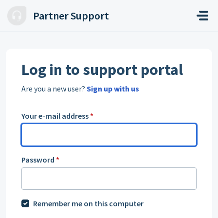
Skip to main content
Partner Support
Log in to support portal
Are you a new user?
Sign up with us
Your e-mail address
*
Password
*
Remember me on this computer