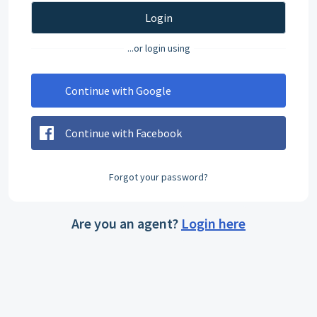
Login
...or login using
Continue with Google
Continue with Facebook
Forgot your password?
Are you an agent?
Login here