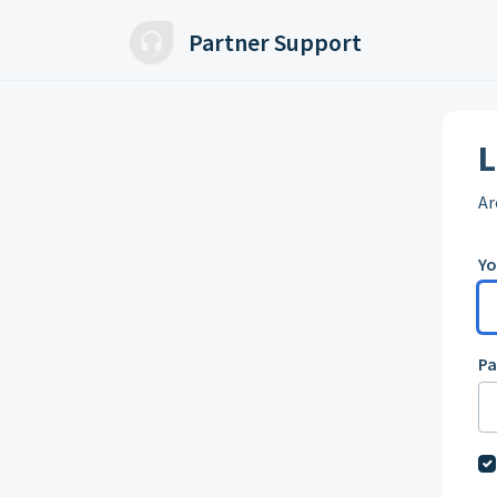
Skip to main content
Partner Support
L
Ar
Yo
P