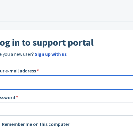
og in to support portal
e you a new user?
Sign up with us
ur e-mail address
*
assword
*
Remember me on this computer