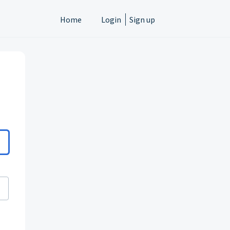
Home
Login
Sign up