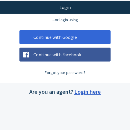
Login
...or login using
Continue with Google
Continue with Facebook
Forgot your password?
Are you an agent?
Login here