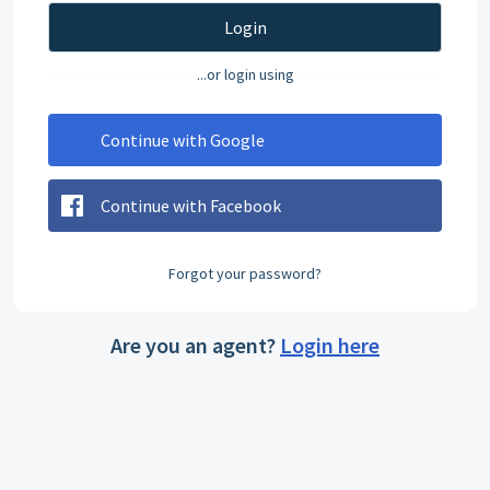
Login
...or login using
Continue with Google
Continue with Facebook
Forgot your password?
Are you an agent?
Login here