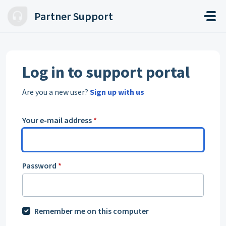
Skip to main content
Partner Support
Log in to support portal
Are you a new user?
Sign up with us
Your e-mail address
*
Password
*
Remember me on this computer