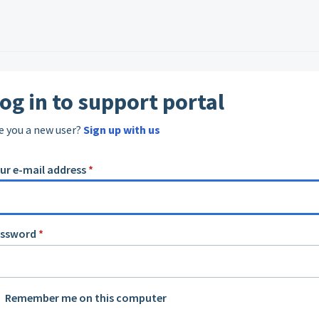
og in to support portal
e you a new user?
Sign up with us
ur e-mail address
*
assword
*
Remember me on this computer