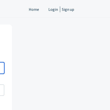
Home
Login
Sign up