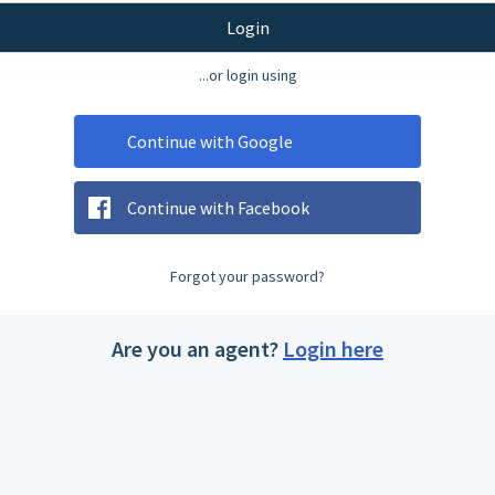
Login
...or login using
Continue with Google
Continue with Facebook
Forgot your password?
Are you an agent?
Login here