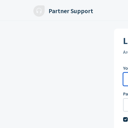
Skip to main content
Partner Support
L
Ar
Yo
P