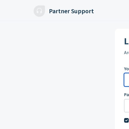
Skip to main content
Partner Support
L
Ar
Yo
P