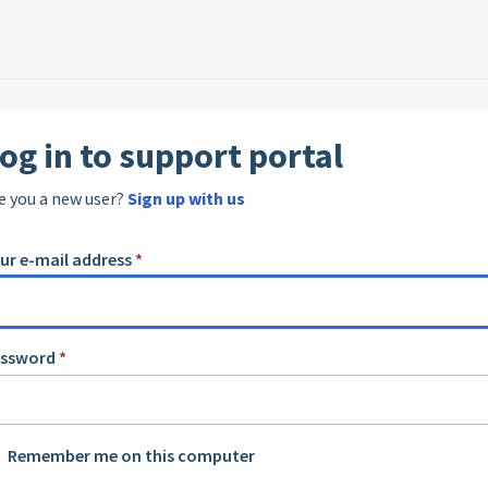
og in to support portal
e you a new user?
Sign up with us
ur e-mail address
*
assword
*
Remember me on this computer