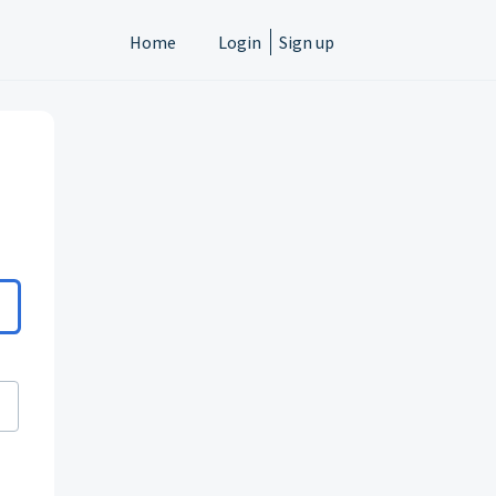
Home
Login
Sign up