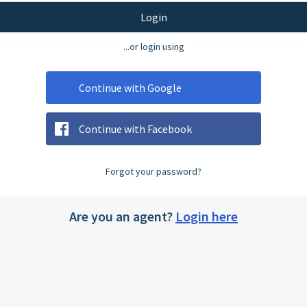
Login
...or login using
Continue with Google
Continue with Facebook
Forgot your password?
Are you an agent?
Login here