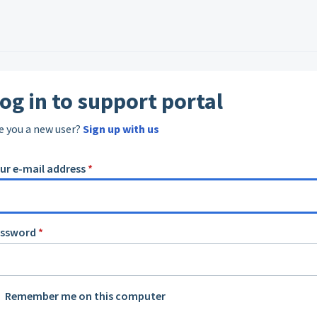
og in to support portal
e you a new user?
Sign up with us
ur e-mail address
*
assword
*
Remember me on this computer