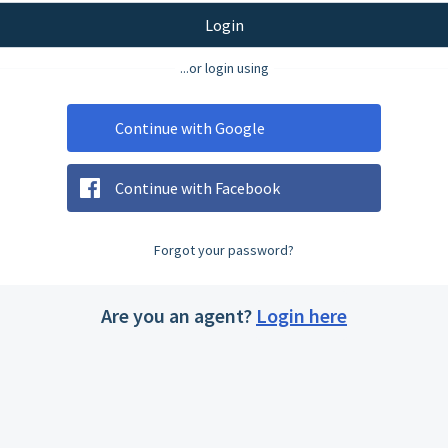
Login
...or login using
Continue with Google
Continue with Facebook
Forgot your password?
Are you an agent?
Login here