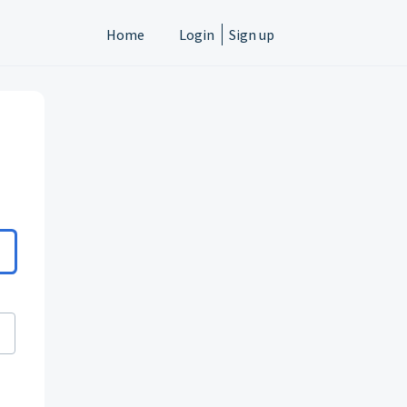
Home
Login
Sign up