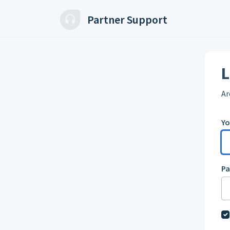
Skip to main content
Partner Support
L
Ar
Yo
P