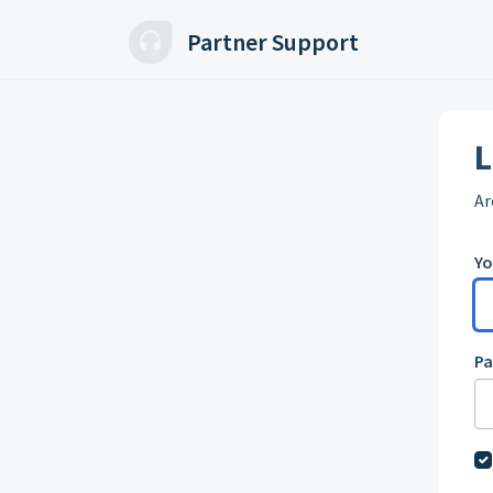
Skip to main content
Partner Support
L
Ar
Yo
P