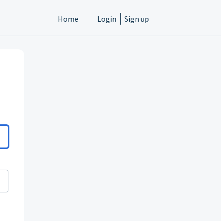
Home
Login
Sign up