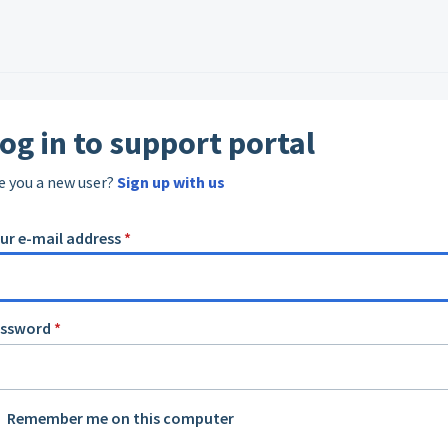
og in to support portal
e you a new user?
Sign up with us
ur e-mail address
*
assword
*
Remember me on this computer