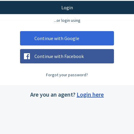
Login
...or login using
Continue with Google
Continue with Facebook
Forgot your password?
Are you an agent?
Login here