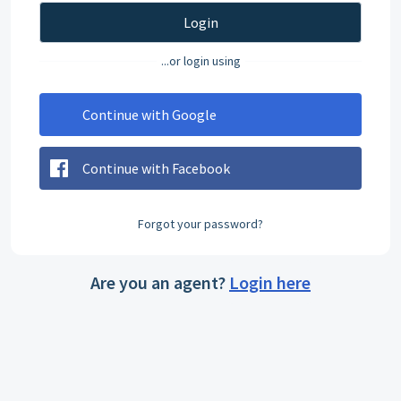
Login
...or login using
Continue with Google
Continue with Facebook
Forgot your password?
Are you an agent?
Login here