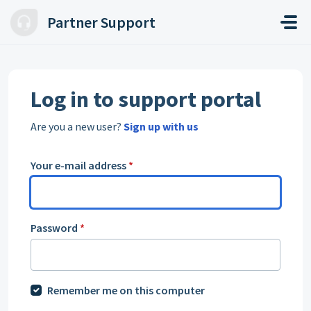
Skip to main content
Partner Support
Log in to support portal
Are you a new user?
Sign up with us
Your e-mail address
*
Password
*
Remember me on this computer