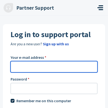
Skip to main content
Partner Support
Log in to support portal
Are you a new user?
Sign up with us
Your e-mail address
*
Password
*
Remember me on this computer