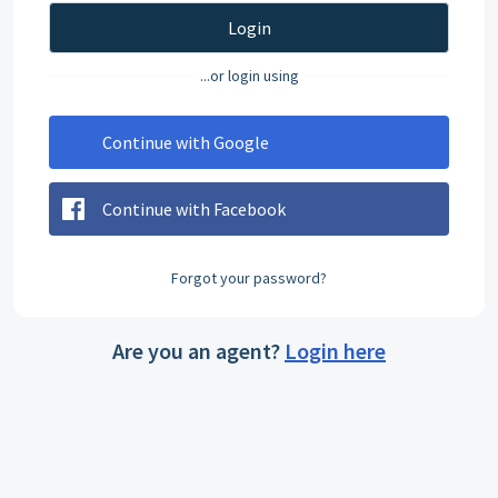
Login
...or login using
Continue with Google
Continue with Facebook
Forgot your password?
Are you an agent?
Login here