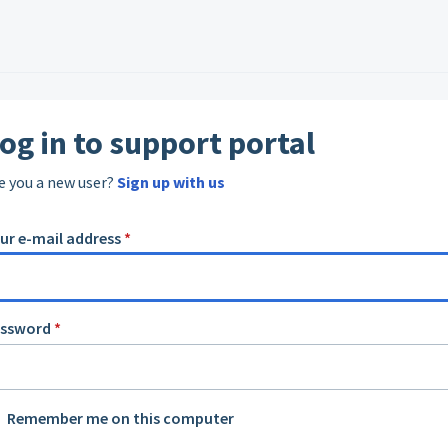
og in to support portal
e you a new user?
Sign up with us
ur e-mail address
*
assword
*
Remember me on this computer