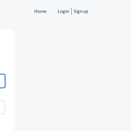
Home
Login
Sign up