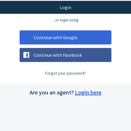
Login
...or login using
Continue with Google
Continue with Facebook
Forgot your password?
Are you an agent?
Login here