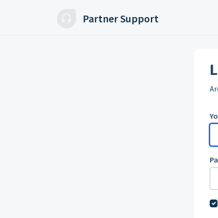
Skip to main content
Partner Support
L
Ar
Yo
P