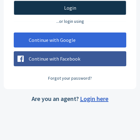
Login
...or login using
Continue with Google
Continue with Facebook
Forgot your password?
Are you an agent?
Login here