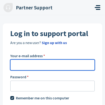
Skip to main content
Partner Support
Log in to support portal
Are you a new user?
Sign up with us
Your e-mail address
*
Password
*
Remember me on this computer